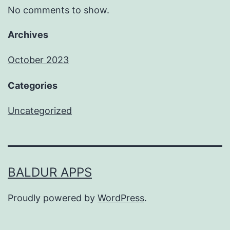
No comments to show.
Archives
October 2023
Categories
Uncategorized
BALDUR APPS
Proudly powered by
WordPress
.