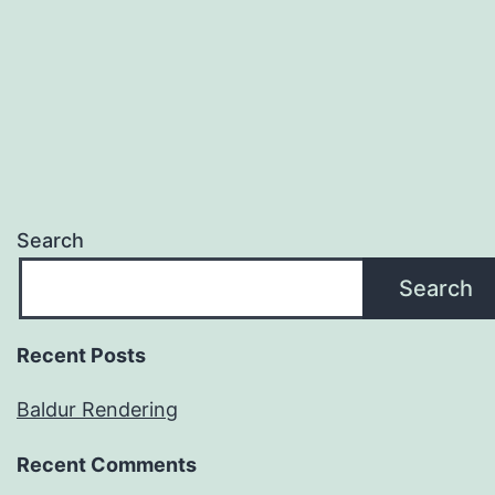
Search
Search
Recent Posts
Baldur Rendering
Recent Comments