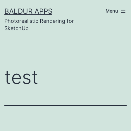
Skip
BALDUR APPS
Menu
to
Photorealistic Rendering for
content
SketchUp
test